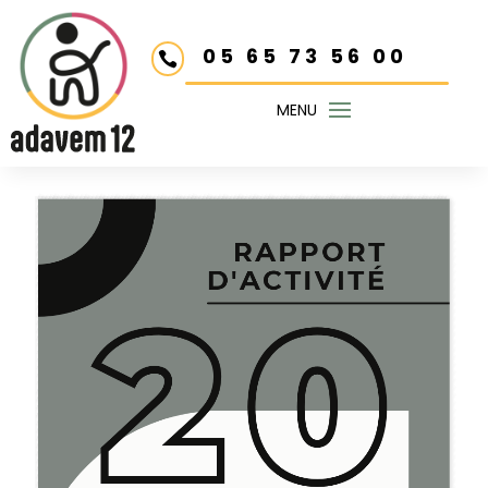
05 65 73 56 00
