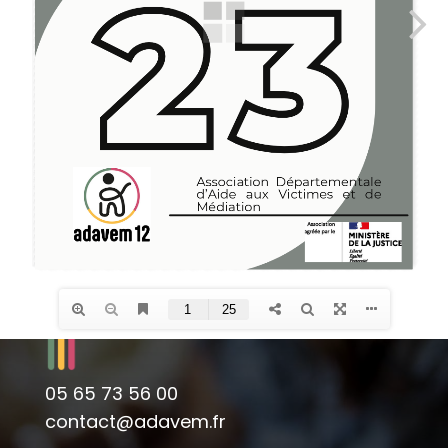
05 65 73 56 00
contact@adavem.fr